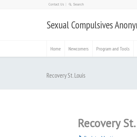
Contact Us
Sexual Compulsives Anon
Home
Newcomers
Program and Tools
Recovery St. Louis
Recovery St.