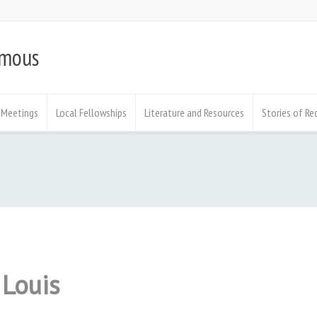
ymous
Meetings
Local Fellowships
Literature and Resources
Stories of Re
 Louis