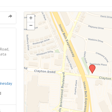
+
−
 Road,
leta
dnesday
d
5