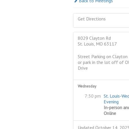
Back to Meetings
Get Directions
8029 Clayton Rd
St. Louis, MO 63117
Street Parking on Clayton
or park in the lot off of O
Drive
Wednesday
7:30 pm
St. Louis-We
Evening
In-person an
Online
Updated October 14, 202