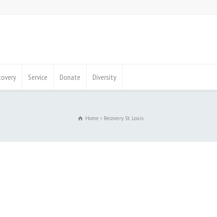
covery
Service
Donate
Diversity
Home
Recovery St. Louis