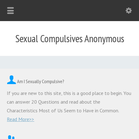
Sexual Compulsives Anonymous
Am I Sexually Compulsive?
If you are new to this site, this is a good place to begin. You
can answer 20 Questions and read about the
Characteristics Most of Us Seem to Have in Common.
Read More>>