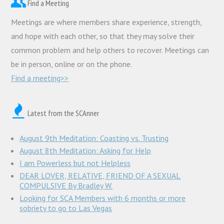
Find a Meeting
Meetings are where members share experience, strength,
and hope with each other, so that they may solve their
common problem and help others to recover. Meetings can
be in person, online or on the phone.
Find a meeting>>
Latest from the SCAnner
August 9th Meditation: Coasting vs. Trusting
August 8th Meditation: Asking for Help
I am Powerless but not Helpless
DEAR LOVER, RELATIVE, FRIEND OF A SEXUAL
COMPULSIVE By Bradley W.
Looking for SCA Members with 6 months or more
sobriety to go to Las Vegas