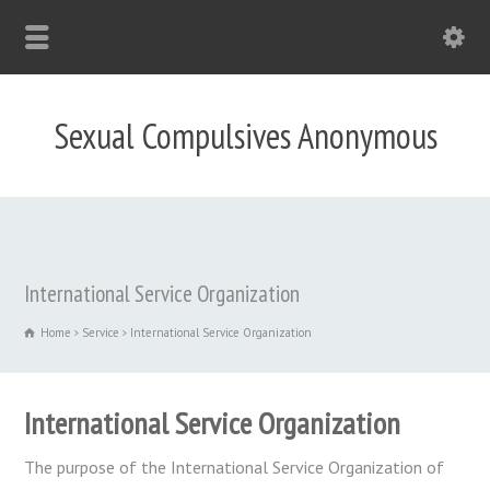
Sexual Compulsives Anonymous
International Service Organization
Home
Service
International Service Organization
International Service Organization
The purpose of the International Service Organization of