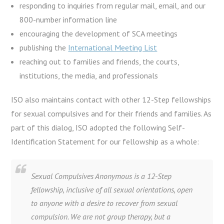
responding to inquiries from regular mail, email, and our
800-number information line
encouraging the development of SCA meetings
publishing the
International Meeting List
reaching out to families and friends, the courts,
institutions, the media, and professionals
ISO also maintains contact with other 12-Step fellowships
for sexual compulsives and for their friends and families. As
part of this dialog, ISO adopted the following Self-
Identification Statement for our fellowship as a whole:
Sexual Compulsives Anonymous is a 12-Step
fellowship, inclusive of all sexual orientations, open
to anyone with a desire to recover from sexual
compulsion. We are not group therapy, but a