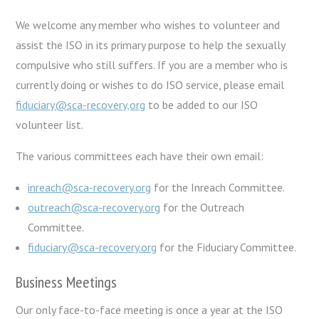
We welcome any member who wishes to volunteer and
assist the ISO in its primary purpose to help the sexually
compulsive who still suffers. If you are a member who is
currently doing or wishes to do ISO service, please email
fiduciary@sca-recovery,org
to be added to our ISO
volunteer list.
The various committees each have their own email:
inreach@sca-recovery.org
for the Inreach Committee.
outreach@sca-recovery.org
for the Outreach
Committee.
fiduciary@sca-recovery.org
for the Fiduciary Committee.
Business Meetings
Our only face-to-face meeting is once a year at the ISO