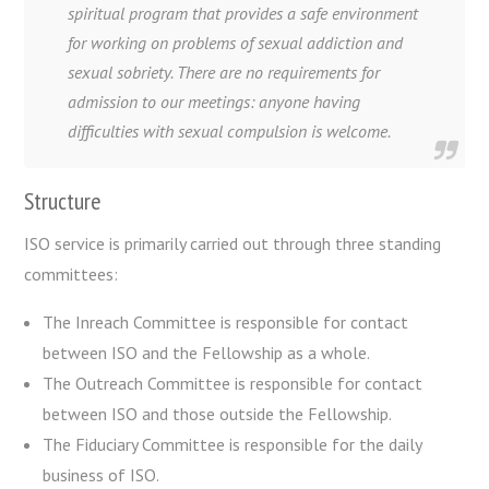
spiritual program that provides a safe environment
for working on problems of sexual addiction and
sexual sobriety. There are no requirements for
admission to our meetings: anyone having
difficulties with sexual compulsion is welcome.
Structure
ISO service is primarily carried out through three standing
committees:
The Inreach Committee is responsible for contact
between ISO and the Fellowship as a whole.
The Outreach Committee is responsible for contact
between ISO and those outside the Fellowship.
The Fiduciary Committee is responsible for the daily
business of ISO.