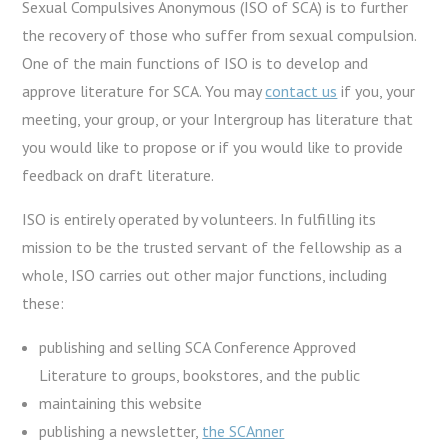
Sexual Compulsives Anonymous (ISO of SCA) is to further
the recovery of those who suffer from sexual compulsion.
One of the main functions of ISO is to develop and
approve literature for SCA. You may
contact us
if you, your
meeting, your group, or your Intergroup has literature that
you would like to propose or if you would like to provide
feedback on draft literature.
ISO is entirely operated by volunteers. In fulfilling its
mission to be the trusted servant of the fellowship as a
whole, ISO carries out other major functions, including
these:
publishing and selling SCA Conference Approved
Literature to groups, bookstores, and the public
maintaining this website
publishing a newsletter,
the SCAnner