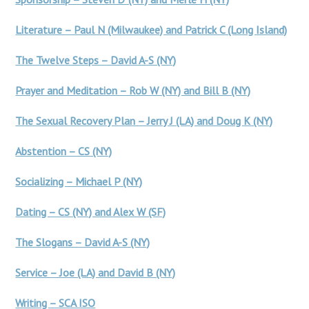
Literature – Paul N (Milwaukee) and Patrick C (Long Island)
The Twelve Steps – David A-S (NY)
Prayer and Meditation – Rob W (NY) and Bill B (NY)
The Sexual Recovery Plan – Jerry J (LA) and Doug K (NY)
Abstention – CS (NY)
Socializing – Michael P (NY)
Dating – CS (NY) and Alex W (SF)
The Slogans – David A-S (NY)
Service – Joe (LA) and David B (NY)
Writing – SCA ISO