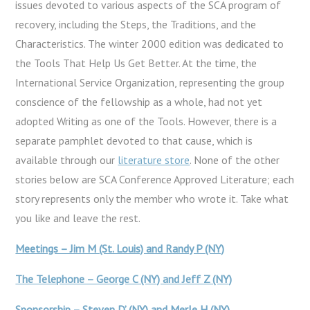
issues devoted to various aspects of the SCA program of
recovery, including the Steps, the Traditions, and the
Characteristics. The winter 2000 edition was dedicated to
the Tools That Help Us Get Better. At the time, the
International Service Organization, representing the group
conscience of the fellowship as a whole, had not yet
adopted Writing as one of the Tools. However, there is a
separate pamphlet devoted to that cause, which is
available through our
literature store
. None of the other
stories below are SCA Conference Approved Literature; each
story represents only the member who wrote it. Take what
you like and leave the rest.
Meetings – Jim M (St. Louis) and Randy P (NY)
The Telephone – George C (NY) and Jeff Z (NY)
Sponsorship – Steven D’ (NY) and Merle H (NY)