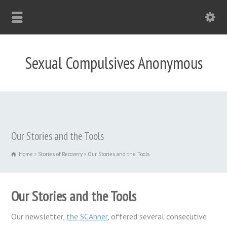
Sexual Compulsives Anonymous
Our Stories and the Tools
Home
Stories of Recovery
Our Stories and the Tools
Our Stories and the Tools
Our newsletter,
the SCAnner
, offered several consecutive