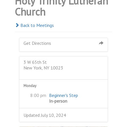
Holy Trinity Lutheran
Church
Back to Meetings
Get Directions
3 W 65th St
New York, NY 10023
Monday
8:00 pm
Beginner's Step
In-person
Updated July 10, 2024