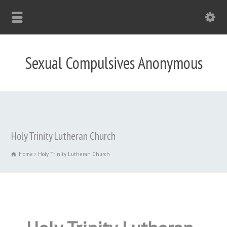
Sexual Compulsives Anonymous
Holy Trinity Lutheran Church
Home
Holy Trinity Lutheran Church