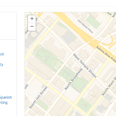
+
−
od
ty
Spanish
ting