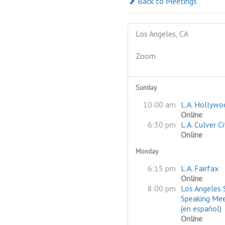
Back to Meetings
Los Angeles, CA
Zoom
Sunday
10:00 am
L.A. Hollywo
Online
6:30 pm
L.A. Culver Ci
Online
Monday
6:15 pm
L.A. Fairfax
Online
8:00 pm
Los Angeles 
Speaking Mee
(en español)
Online