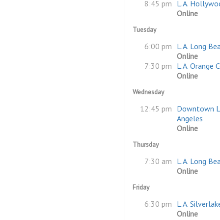
8:45 pm
L.A. Hollywo
Online
Tuesday
6:00 pm
L.A. Long Be
Online
7:30 pm
L.A. Orange 
Online
Wednesday
12:45 pm
Downtown L
Angeles
Online
Thursday
7:30 am
L.A. Long Be
Online
Friday
6:30 pm
L.A. Silverlak
Online