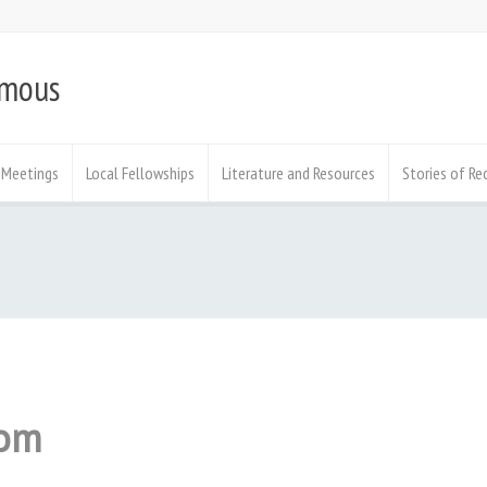
ymous
Meetings
Local Fellowships
Literature and Resources
Stories of Re
om