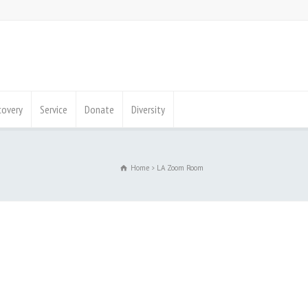
covery
Service
Donate
Diversity
Home
LA Zoom Room