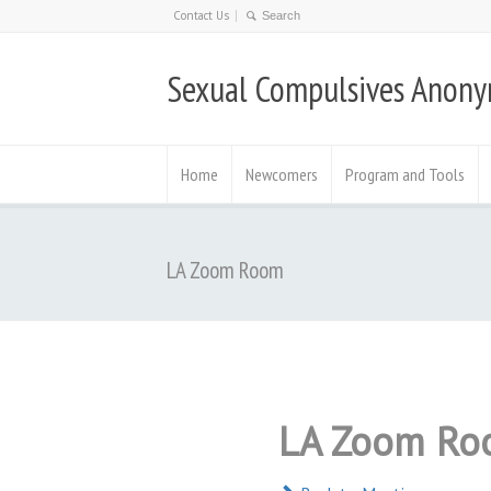
Contact Us
Sexual Compulsives Anon
Home
Newcomers
Program and Tools
LA Zoom Room
LA Zoom Ro