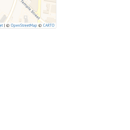
et
|
©
OpenStreetMap
©
CARTO