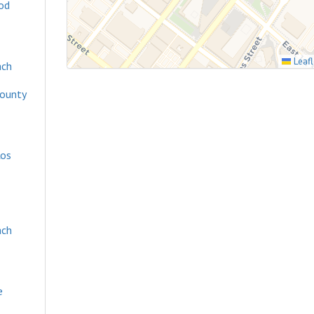
od
Leafl
ach
County
os
ach
e