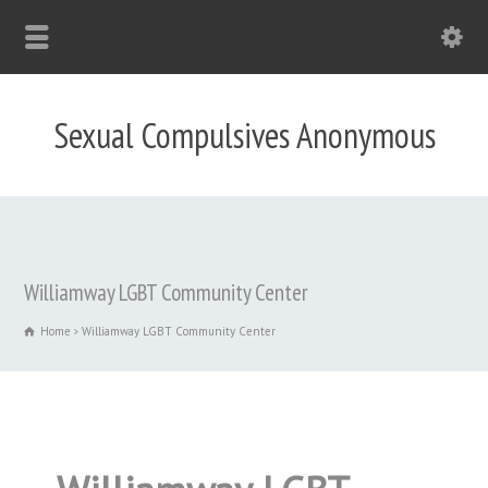
Sexual Compulsives Anonymous
Williamway LGBT Community Center
Home
Williamway LGBT Community Center