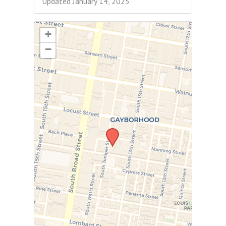
Updated January 14, 2025
+
−