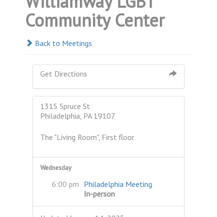
Williamway LGBT
Community Center
Back to Meetings
Get Directions
1315 Spruce St
Philadelphia, PA 19107
The "Living Room", First floor
Wednesday
6:00 pm
Philadelphia Meeting
In-person