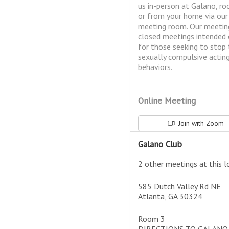
us in-person at Galano, ro
or from your home via ou
meeting room. Our meetin
closed meetings intended 
for those seeking to stop 
sexually compulsive actin
behaviors.
Online Meeting
Join with Zoom
Galano Club
2 other meetings at this l
585 Dutch Valley Rd NE
Atlanta, GA 30324
Room 3