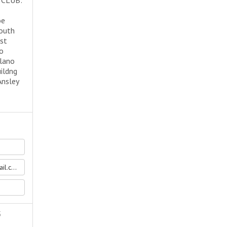
 CLUB:
oe
south
rst
to
alano
ildng
Ansley
.com
5