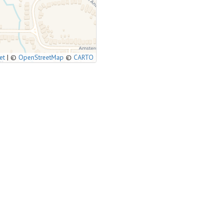
et
|
©
OpenStreetMap
©
CARTO