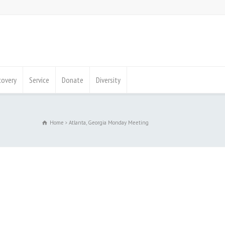
covery
Service
Donate
Diversity
Home
Atlanta, Georgia Monday Meeting