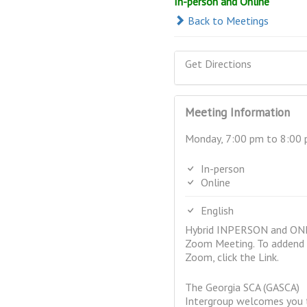
In-person and Online
Back to Meetings
Get Directions
Meeting Information
Monday, 7:00 pm to 8:00
In-person
Online
English
Hybrid INPERSON and ON
Zoom Meeting. To addend 
Zoom, click the Link.
The Georgia SCA (GASCA)
Intergroup welcomes you t