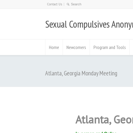
Contact Us
Sexual Compulsives Anon
Home
Newcomers
Program and Tools
Atlanta, Georgia Monday Meeting
Atlanta, Ge