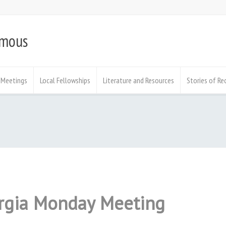
ymous
Meetings
Local Fellowships
Literature and Resources
Stories of Re
orgia Monday Meeting