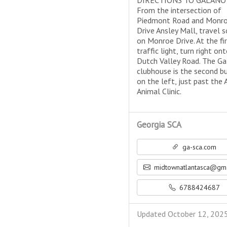
DIRECTIONS TO GALANO
From the intersection of
Piedmont Road and Monr
Drive Ansley Mall, travel 
on Monroe Drive. At the fi
traffic light, turn right on
Dutch Valley Road. The G
clubhouse is the second bu
on the left, just past the 
Animal Clinic.
Georgia SCA
ga-sca.com
midtownatlantasca@gmail
6788424687
Updated October 12, 202