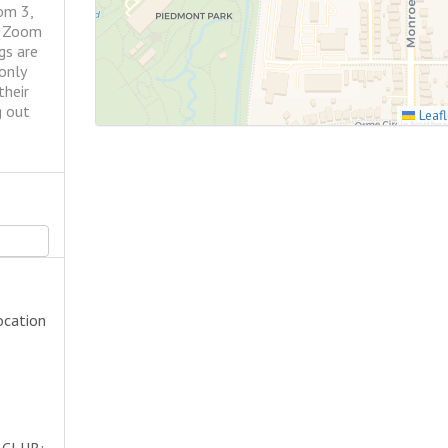
om 3,
r Zoom
gs are
only
their
g out
Leafl
ocation