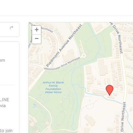
+
−
 pm
LINE
via
o join