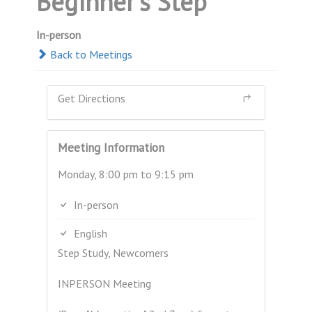
Beginner's Step
In-person
Back to Meetings
Get Directions
Meeting Information
Monday, 8:00 pm to 9:15 pm
In-person
English
Step Study, Newcomers
INPERSON Meeting