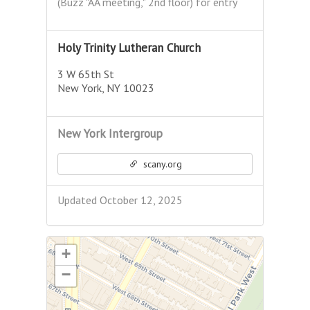
(Buzz "AA meeting," 2nd floor) for entry
Holy Trinity Lutheran Church
3 W 65th St
New York, NY 10023
New York Intergroup
scany.org
Updated October 12, 2025
+
−