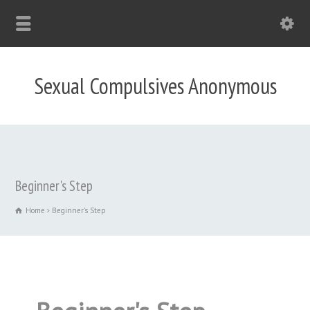
Sexual Compulsives Anonymous
Beginner's Step
Home
Beginner's Step