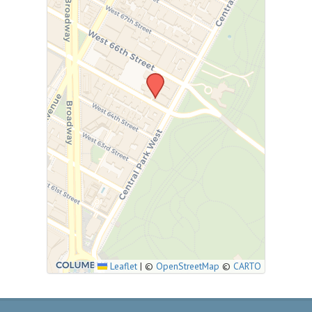
Leaflet
|
©
OpenStreetMap
©
CARTO