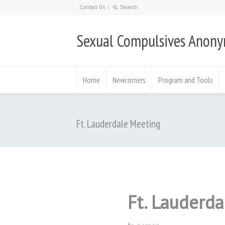
Contact Us
Sexual Compulsives Anon
Home
Newcomers
Program and Tools
Ft. Lauderdale Meeting
Ft. Lauderd