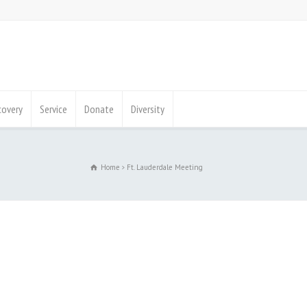
covery
Service
Donate
Diversity
Home
Ft. Lauderdale Meeting