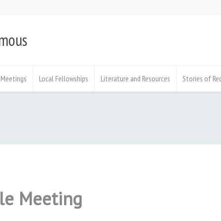
ymous
Meetings
Local Fellowships
Literature and Resources
Stories of Re
ale Meeting