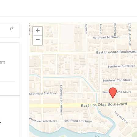
+
−
 pm
1