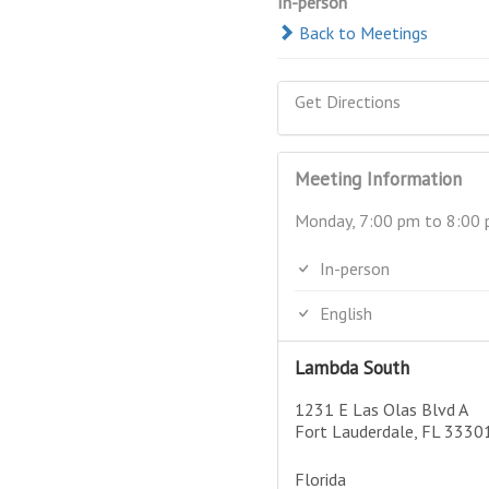
In-person
Back to Meetings
Get Directions
Meeting Information
Monday, 7:00 pm to 8:00
In-person
English
Lambda South
1231 E Las Olas Blvd A
Fort Lauderdale, FL 3330
Florida