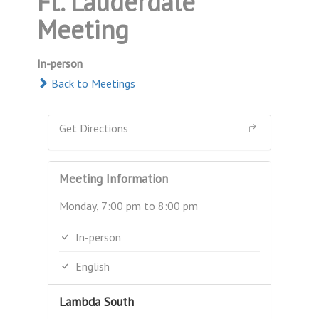
Ft. Lauderdale
Meeting
In-person
Back to Meetings
Get Directions
Meeting Information
Monday, 7:00 pm to 8:00 pm
In-person
English
Lambda South