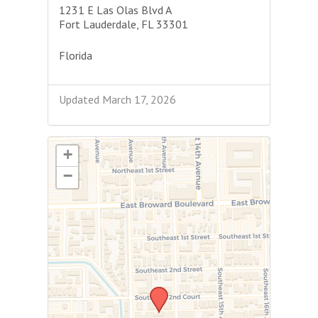
1231 E Las Olas Blvd A
Fort Lauderdale, FL 33301
Florida
Updated March 17, 2026
+
−