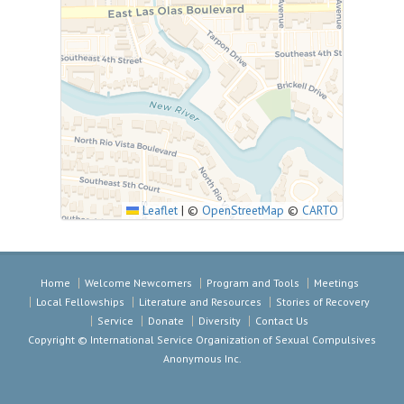
Leaflet
|
©
OpenStreetMap
©
CARTO
Home
Welcome Newcomers
Program and Tools
Meetings
Local Fellowships
Literature and Resources
Stories of Recovery
Service
Donate
Diversity
Contact Us
Copyright © International Service Organization of Sexual Compulsives
Anonymous Inc.