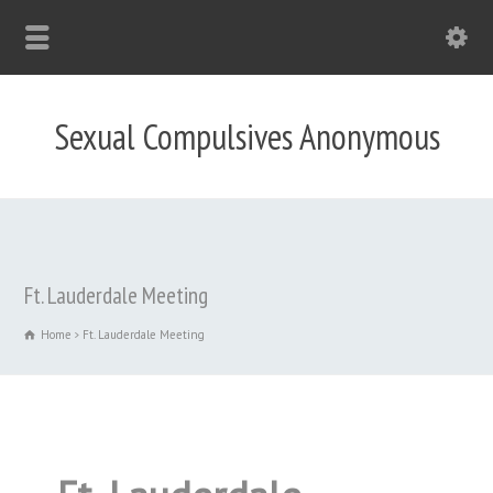
Sexual Compulsives Anonymous
Ft. Lauderdale Meeting
Home
Ft. Lauderdale Meeting