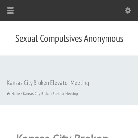
Sexual Compulsives Anonymous
Kansas City Broken Elevator Meeting
Home
Kansas City Broken Elevator Meeting