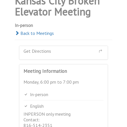
Kansas City Broken
Elevator Meeting
In-person
Back to Meetings
Get Directions
Meeting Information
Monday, 6:00 pm to 7:00 pm
In-person
English
INPERSON only meeting
Contact:
816-514-2351