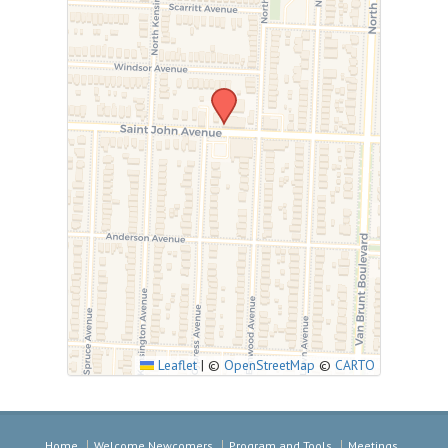
Leaflet
|
©
OpenStreetMap
©
CARTO
Home
Welcome Newcomers
Program and Tools
Meetings