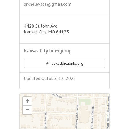
brknelevsca@gmail.com
4428 St John Ave
Kansas City, MO 64123
Kansas City Intergroup
sexaddictionkc.org
Updated October 12, 2025
+
−