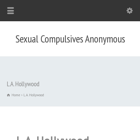
Sexual Compulsives Anonymous
L.A. Hollywood
Home
L.A. Hollywood