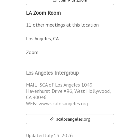
Join with Zoom
LA Zoom Room
11 other meetings at this location
Los Angeles, CA
Zoom
Los Angeles Intergroup
MAIL: SCA of Los Angeles 1049
Havenhurst Drive #96, West Hollywood,
CA 90046.
WEB: www.scalosangeles.org
scalosangeles.org
Updated July 13, 2026