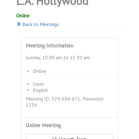
L.A. Hollywood
Online
Back to Meetings
Meeting Information
Sunday, 10:00 am to 11:30 am
Online
Court
English
Meeting ID: 329-694-671, Password:
1234
Online Meeting