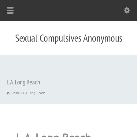
Sexual Compulsives Anonymous
L.A. Long Beach
Home
L.A. Long Beach