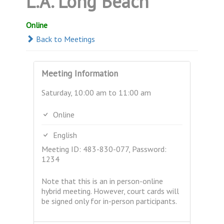
L.A. Long Beach
Online
Back to Meetings
Meeting Information
Saturday, 10:00 am to 11:00 am
Online
English
Meeting ID: 483-830-077, Password:
1234
Note that this is an in person-online
hybrid meeting. However, court cards will
be signed only for in-person participants.