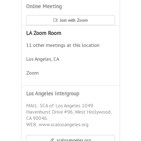
Online Meeting
Join with Zoom
LA Zoom Room
11 other meetings at this location
Los Angeles, CA
Zoom
Los Angeles Intergroup
MAIL: SCA of Los Angeles 1049
Havenhurst Drive #96, West Hollywood,
CA 90046.
WEB: www.scalosangeles.org
scalosangeles.org