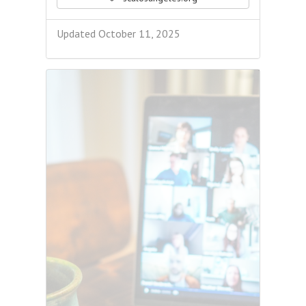
Updated October 11, 2025