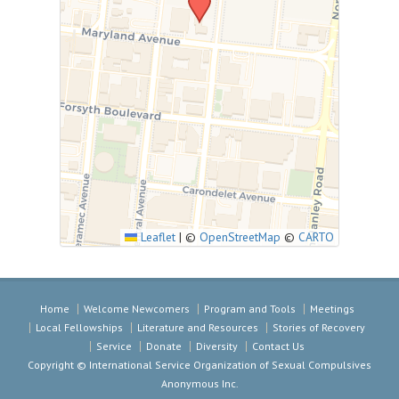
Leaflet
|
©
OpenStreetMap
©
CARTO
Home
Welcome Newcomers
Program and Tools
Meetings
Local Fellowships
Literature and Resources
Stories of Recovery
Service
Donate
Diversity
Contact Us
Copyright © International Service Organization of Sexual Compulsives
Anonymous Inc.