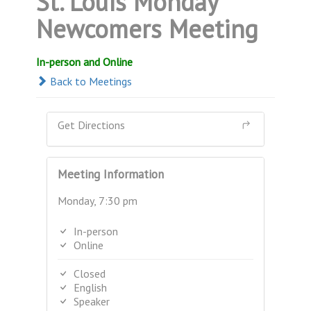
St. Louis Monday
Newcomers Meeting
In-person and Online
Back to Meetings
Get Directions
Meeting Information
Monday, 7:30 pm
In-person
Online
Closed
English
Speaker