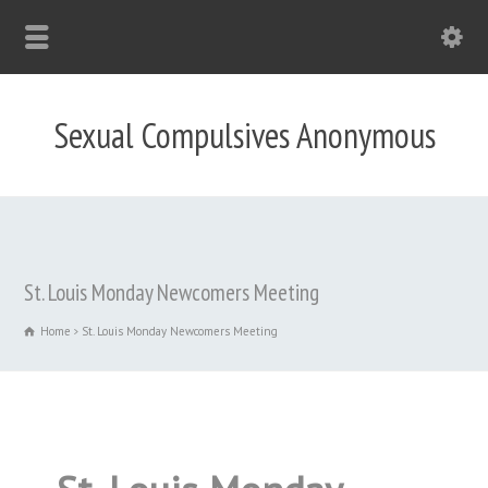
Sexual Compulsives Anonymous
St. Louis Monday Newcomers Meeting
Home
St. Louis Monday Newcomers Meeting