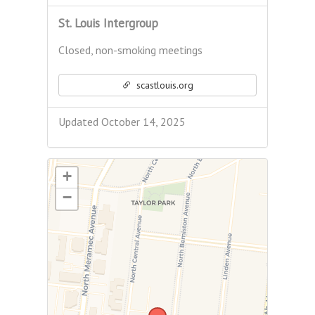
St. Louis Intergroup
Closed, non-smoking meetings
scastlouis.org
Updated October 14, 2025
+
−