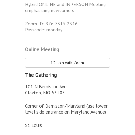
Hybrid ONLINE and INPERSON Meeting
emphasizing newcomers
Zoom ID: 876 7315 2316.
Passcode: monday.
Online Meeting
Join with Zoom
The Gathering
101 N Bemiston Ave
Clayton, MO 63105
Corner of Bemiston/Maryland (use lower
level side entrance on Maryland Avenue)
St. Louis