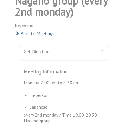
Nagano group (every
2nd monday)
In-person
Back to Meetings
Get Directions
Meeting Information
Monday, 7:00 pm to 8:30 pm
In-person
Japanese
every 2nd monday / Time 19.00-20.30
Nagano group