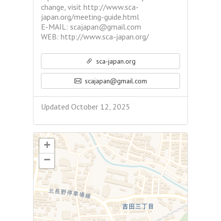
change, visit http://www.sca-
japan.org/meeting-guide.html
E-MAIL: scajapan@gmail.com
WEB: http://www.sca-japan.org/
sca-japan.org
scajapan@gmail.com
Updated October 12, 2025
+
−