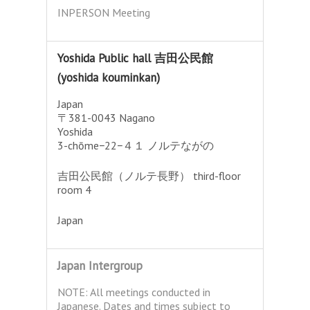
INPERSON Meeting
Yoshida Public hall 吉田公民館
(yoshida kouminkan)
Japan
〒381-0043 Nagano
Yoshida
3-chōme−22−４１ ノルテながの
吉田公民館（ノルテ長野） third-floor
room 4
Japan
Japan Intergroup
NOTE: All meetings conducted in
Japanese. Dates and times subject to