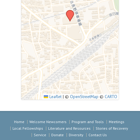
Leaflet
|
©
OpenStreetMap
©
CARTO
Home
Welcome Newcomers
Program and Tools
Meetings
Local Fellowships
Literature and Resources
Stories of Recovery
Service
Donate
Diversity
Contact Us