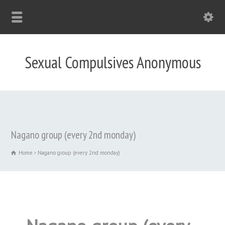
Sexual Compulsives Anonymous
Nagano group (every 2nd monday)
Home
Nagano group (every 2nd monday)