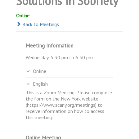
Solutions in Sobriety
Online
Back to Meetings
Meeting Information
Wednesday, 5:30 pm to 6:30 pm
Online
English
This is a Zoom Meeting. Please complete
the form on the New York website
(https://www.scany.org/meetings) to
receive information on how to access
this meeting.
Online Meeting