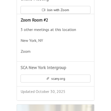
Join with Zoom
Zoom Room #2
3 other meetings at this location
New York, NY
Zoom
SCA New York Intergroup
scany.org
Updated October 30, 2025