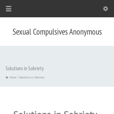
Sexual Compulsives Anonymous
Solutions in Sobriety
Home
Solutions in Sobriety