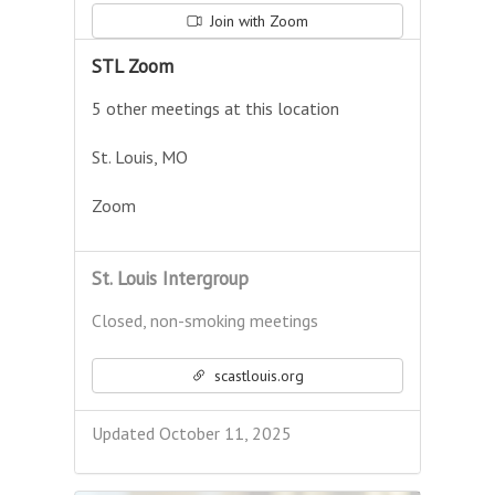
Join with Zoom
STL Zoom
5 other meetings at this location
St. Louis, MO
Zoom
St. Louis Intergroup
Closed, non-smoking meetings
scastlouis.org
Updated October 11, 2025