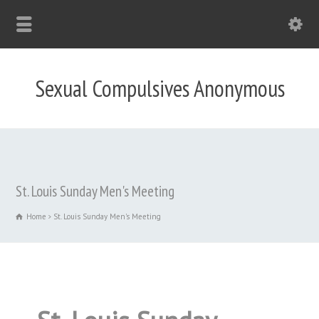
Sexual Compulsives Anonymous
St. Louis Sunday Men's Meeting
Home
St. Louis Sunday Men's Meeting