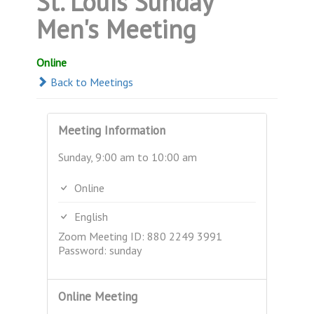
St. Louis Sunday
Men's Meeting
Online
Back to Meetings
Meeting Information
Sunday, 9:00 am to 10:00 am
Online
English
Zoom Meeting ID: 880 2249 3991
Password: sunday
Online Meeting