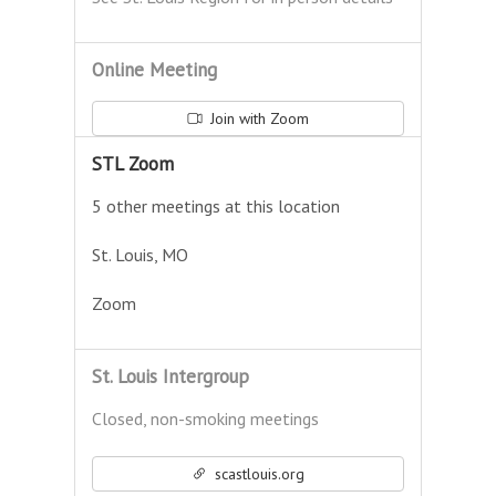
Online Meeting
Join with Zoom
STL Zoom
5 other meetings at this location
St. Louis, MO
Zoom
St. Louis Intergroup
Closed, non-smoking meetings
scastlouis.org