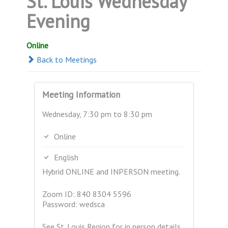
St. Louis Wednesday
Evening
Online
Back to Meetings
Meeting Information
Wednesday, 7:30 pm to 8:30 pm
Online
English
Hybrid ONLINE and INPERSON meeting.
Zoom ID: 840 8304 5596
Password: wedsca
See St. Louis Region for in person details