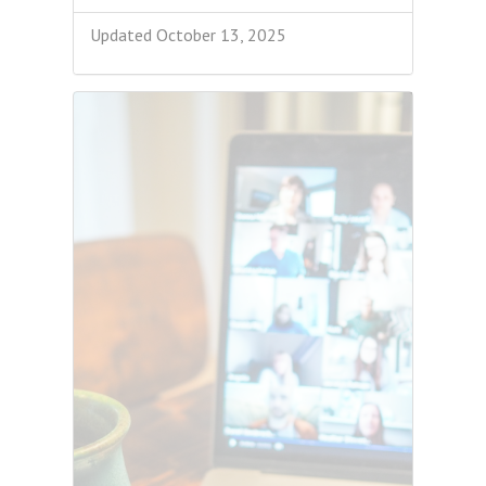
Updated October 13, 2025