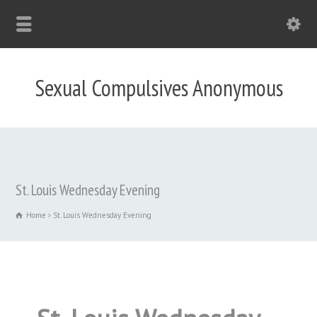
Sexual Compulsives Anonymous
St. Louis Wednesday Evening
Home
St. Louis Wednesday Evening