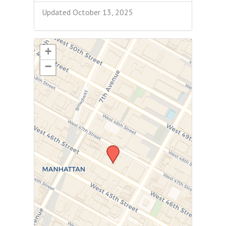
Updated October 13, 2025
+
−