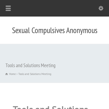
Sexual Compulsives Anonymous
Tools and Solutions Meeting
Home
Tools and Solutions Meeting