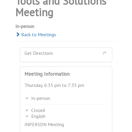
Tools and Solutions
Meeting
In-person
Back to Meetings
Get Directions
Meeting Information
Thursday, 6:35 pm to 7:35 pm
In-person
Closed
English
INPERSON Meeting