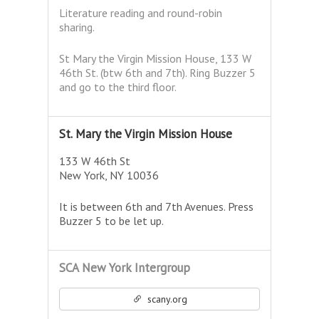
Literature reading and round-robin
sharing.
St Mary the Virgin Mission House, 133 W
46th St. (btw 6th and 7th). Ring Buzzer 5
and go to the third floor.
St. Mary the Virgin Mission House
133 W 46th St
New York, NY 10036
It is between 6th and 7th Avenues. Press
Buzzer 5 to be let up.
SCA New York Intergroup
scany.org