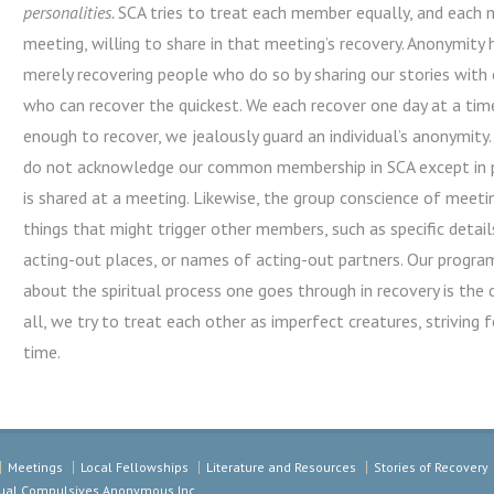
personalities.
SCA tries to treat each member equally, and each m
meeting, willing to share in that meeting’s recovery. Anonymity
merely recovering people who do so by sharing our stories with 
who can recover the quickest. We each recover one day at a tim
enough to recover, we jealously guard an individual’s anonymi
do not acknowledge our common membership in SCA except in pr
is shared at a meeting. Likewise, the group conscience of meet
things that might trigger other members, such as specific detail
acting-out places, or names of acting-out partners. Our program 
about the spiritual process one goes through in recovery is the 
all, we try to treat each other as imperfect creatures, striving f
time.
Meetings
Local Fellowships
Literature and Resources
Stories of Recovery
exual Compulsives Anonymous Inc.