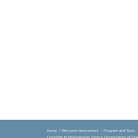
Home
Welcome Newcomers
Program and Tools
Copyright © International Service Organization of S