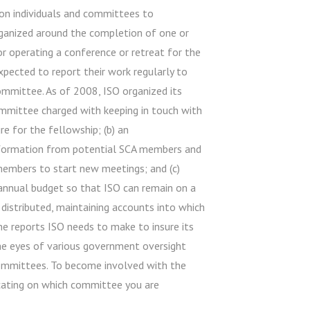
on individuals and committees to
rganized around the completion of one or
 or operating a conference or retreat for the
xpected to report their work regularly to
ommittee. As of 2008, ISO organized its
mittee charged with keeping in touch with
e for the fellowship; (b) an
nformation from potential SCA members and
 members to start new meetings; and (c)
annual budget so that ISO can remain on a
d distributed, maintaining accounts into which
the reports ISO needs to make to insure its
the eyes of various government oversight
committees. To become involved with the
cating on which committee you are