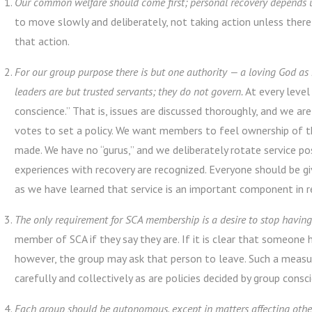
Our common welfare should come first; personal recovery depends 
to move slowly and deliberately, not taking action unless ther
that action.
For our group purpose there is but one authority — a loving God as
leaders are but trusted servants; they do not govern.
At every level
conscience.” That is, issues are discussed thoroughly, and we are
votes to set a policy. We want members to feel ownership of th
made. We have no “gurus,” and we deliberately rotate service pos
experiences with recovery are recognized. Everyone should be g
as we have learned that service is an important component in re
The only requirement for SCA membership is a desire to stop havin
member of SCA if they say they are. If it is clear that someone 
however, the group may ask that person to leave. Such a measure
carefully and collectively as are policies decided by group consc
Each group should be autonomous, except in matters affecting othe