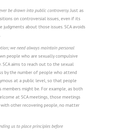
ver be drawn into public controversy.
Just as
tions on controversial issues, even if its
e judgments about those issues. SCA avoids
.
motion; we need always maintain personal
wn people who are sexually compulsive
. SCA aims to reach out to the sexual
ess by the number of people who attend
ymous at a public level, so that people
s members might be. For example, as both
 welcome at SCA meetings, those meetings
with other recovering people, no matter
inding us to place principles before