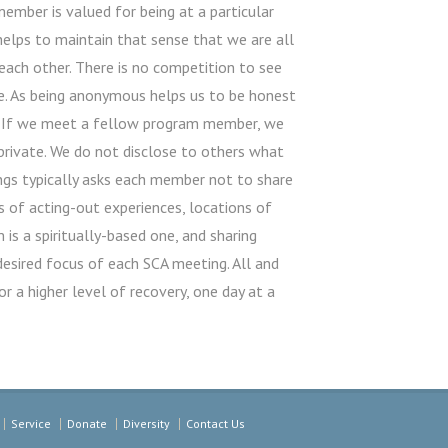
ember is valued for being at a particular
 helps to maintain that sense that we are all
each other. There is no competition to see
e. As being anonymous helps us to be honest
ty. If we meet a fellow program member, we
ivate. We do not disclose to others what
ings typically asks each member not to share
s of acting-out experiences, locations of
is a spiritually-based one, and sharing
desired focus of each SCA meeting. All and
or a higher level of recovery, one day at a
Service
Donate
Diversity
Contact Us