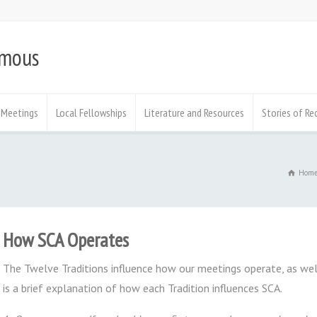
ymous
Meetings
Local Fellowships
Literature and Resources
Stories of Re
Hom
How SCA Operates
The Twelve Traditions influence how our meetings operate, as wel
is a brief explanation of how each Tradition influences SCA.