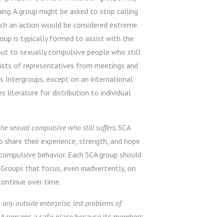
ng. A group might be asked to stop calling
t such an action would be considered extreme.
oup is typically formed to assist with the
out to sexually compulsive people who still
nsists of representatives from meetings and
s Intergroups, except on an international
 literature for distribution to individual
he sexual compulsive who still suffers.
SCA
o share their experience, strength, and hope
 compulsive behavior. Each SCA group should
Groups that focus, even inadvertently, on
 continue over time.
any outside enterprise, lest problems of
A remains a safe place because its members