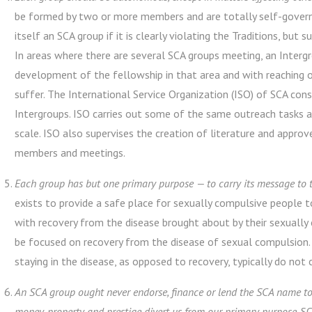
be formed by two or more members and are totally self-governi
itself an SCA group if it is clearly violating the Traditions, bu
In areas where there are several SCA groups meeting, an Intergr
development of the fellowship in that area and with reaching 
suffer. The International Service Organization (ISO) of SCA co
Intergroups. ISO carries out some of the same outreach tasks a
scale. ISO also supervises the creation of literature and approves
members and meetings.
Each group has but one primary purpose — to carry its message to t
exists to provide a safe place for sexually compulsive people t
with recovery from the disease brought about by their sexually
be focused on recovery from the disease of sexual compulsion. 
staying in the disease, as opposed to recovery, typically do not
An SCA group ought never endorse, finance or lend the SCA name to 
money, property and prestige divert us from our primary purpose.
SC