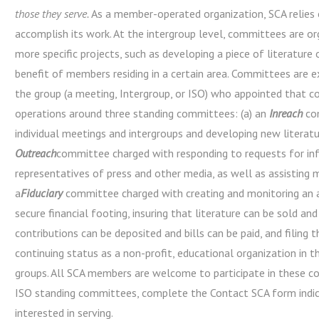
those they serve.
As a member-operated organization, SCA relies 
accomplish its work. At the intergroup level, committees are o
more specific projects, such as developing a piece of literature
benefit of members residing in a certain area. Committees are e
the group (a meeting, Intergroup, or ISO) who appointed that c
operations around three standing committees: (a) an
Inreach
com
individual meetings and intergroups and developing new literatur
Outreach
committee charged with responding to requests for i
representatives of press and other media, as well as assisting
a
Fiduciary
committee charged with creating and monitoring an 
secure financial footing, insuring that literature can be sold an
contributions can be deposited and bills can be paid, and filing 
continuing status as a non-profit, educational organization in 
groups. All SCA members are welcome to participate in these 
ISO standing committees, complete the Contact SCA form indi
interested in serving.