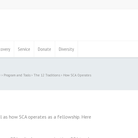
covery
Service
Donate
Diversity
e
Program and Tools
The 12 Traditions
How SCA Operates
l as how SCA operates as a fellowship. Here