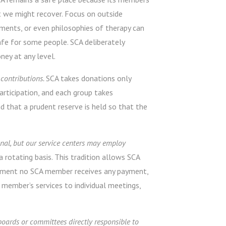
at we might recover. Focus on outside
ements, or even philosophies of therapy can
fe for some people. SCA deliberately
ney at any level.
 contributions.
SCA takes donations only
articipation, and each group takes
nd that a prudent reserve is held so that the
al, but our service centers may employ
a rotating basis. This tradition allows SCA
 moment no SCA member receives any payment,
member’s services to individual meetings,
boards or committees directly responsible to