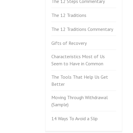
The 12 Steps Commentary
The 12 Traditions
The 12 Traditions Commentary
Gifts of Recovery
Characteristics Most of Us
Seem to Have in Common
The Tools That Help Us Get
Better
Moving Through Withdrawal
(Sample)
14 Ways To Avoid a Slip