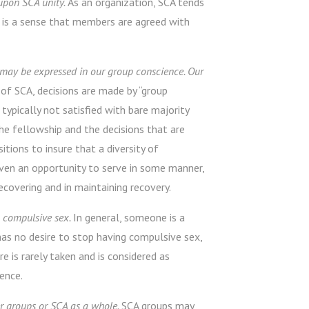
upon SCA unity.
As an organization, SCA tends
e is a sense that members are agreed with
 may be expressed in our group conscience. Our
 of SCA, decisions are made by “group
 typically not satisfied with bare majority
e fellowship and the decisions that are
itions to insure that a diversity of
iven an opportunity to serve in some manner,
covering and in maintaining recovery.
g compulsive sex.
In general, someone is a
has no desire to stop having compulsive sex,
 is rarely taken and is considered as
ience.
r groups or SCA as a whole.
SCA groups may