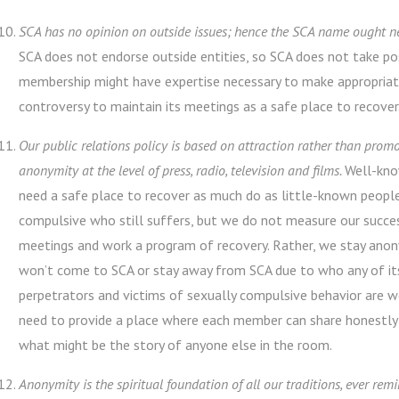
SCA has no opinion on outside issues; hence the SCA name ought ne
SCA does not endorse outside entities, so SCA does not take posi
membership might have expertise necessary to make appropriat
controversy to maintain its meetings as a safe place to recover
Our public relations policy is based on attraction rather than pro
anonymity at the level of press, radio, television and films.
Well-kno
need a safe place to recover as much do as little-known people
compulsive who still suffers, but we do not measure our succ
meetings and work a program of recovery. Rather, we stay anon
won’t come to SCA or stay away from SCA due to who any of it
perpetrators and victims of sexually compulsive behavior are
need to provide a place where each member can share honestly 
what might be the story of anyone else in the room.
Anonymity is the spiritual foundation of all our traditions, ever rem