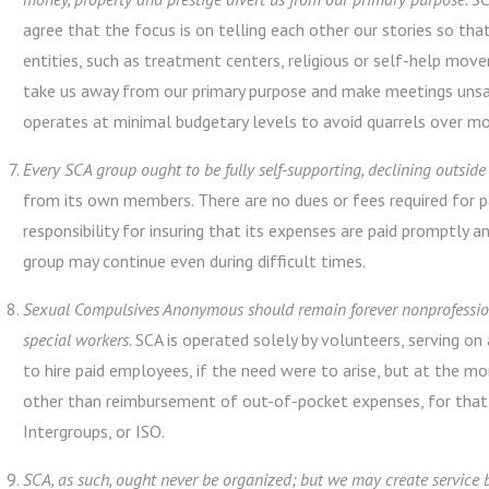
agree that the focus is on telling each other our stories so th
entities, such as treatment centers, religious or self-help mov
take us away from our primary purpose and make meetings unsa
operates at minimal budgetary levels to avoid quarrels over mo
Every SCA group ought to be fully self-supporting, declining outside
from its own members. There are no dues or fees required for p
responsibility for insuring that its expenses are paid promptly a
group may continue even during difficult times.
Sexual Compulsives Anonymous should remain forever nonprofession
special workers.
SCA is operated solely by volunteers, serving on 
to hire paid employees, if the need were to arise, but at the
other than reimbursement of out-of-pocket expenses, for that 
Intergroups, or ISO.
SCA, as such, ought never be organized; but we may create service 