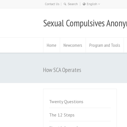
Contact Us
English
Nederlands
Sexual Compulsives Anon
日本語
English
Deutsch
Home
Newcomers
Program and Tools
How SCA Operates
Twenty Questions
The 12 Steps