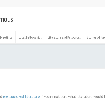
ymous
Meetings
Local Fellowships
Literature and Resources
Stories of Re
nd
pre-approved literature
if you’re not sure what literature would 