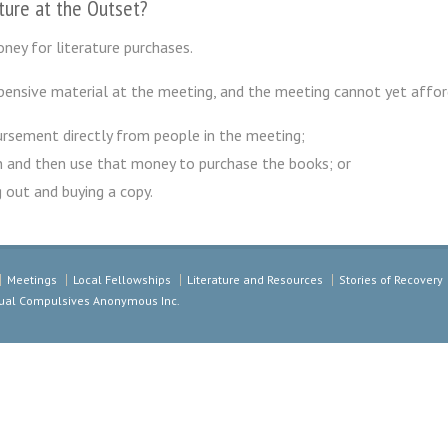
ature at the Outset?
ney for literature purchases.
ensive material at the meeting, and the meeting cannot yet affor
rsement directly from people in the meeting;
n and then use that money to purchase the books; or
 out and buying a copy.
Meetings
Local Fellowships
Literature and Resources
Stories of Recovery
exual Compulsives Anonymous Inc.