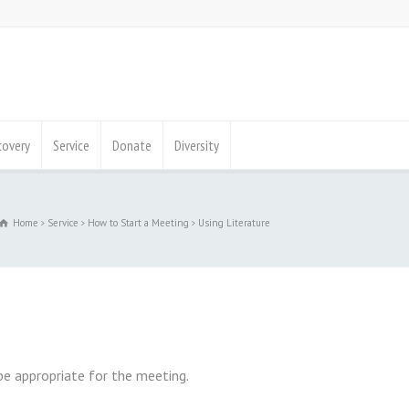
covery
Service
Donate
Diversity
Home
Service
How to Start a Meeting
Using Literature
be appropriate for the meeting.