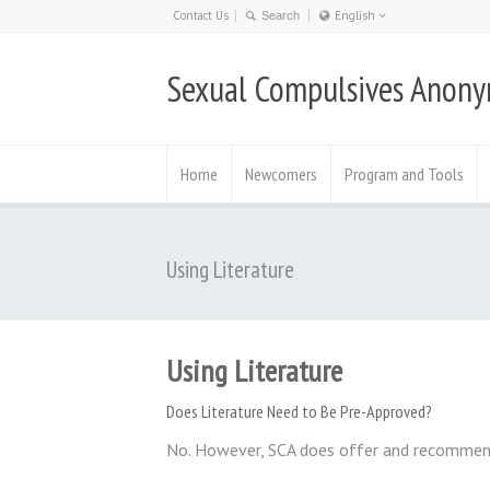
Contact Us
English
Nederlands
Sexual Compulsives Anon
日本語
English
Deutsch
Home
Newcomers
Program and Tools
Using Literature
Using Literature
Does Literature Need to Be Pre-Approved?
No. However, SCA does offer and recomme