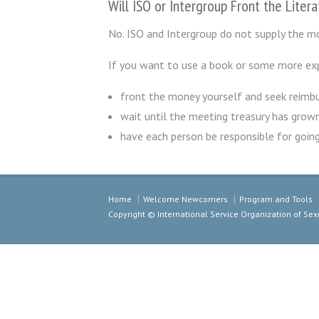
Will ISO or Intergroup Front the Liter
No. ISO and Intergroup do not supply the mo
If you want to use a book or some more exp
front the money yourself and seek reimbu
wait until the meeting treasury has grow
have each person be responsible for going
Home
Welcome Newcomers
Program and Tools
Copyright © International Service Organization of S