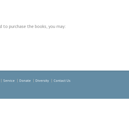
d to purchase the books, you may:
Service
Donate
Diversity
Contact Us