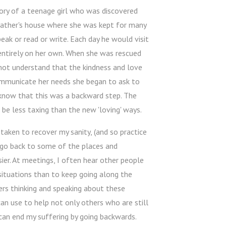
ory of a teenage girl who was discovered
 father's house where she was kept for many
eak or read or write. Each day he would visit
entirely on her own. When she was rescued
 not understand that the kindness and love
ommunicate her needs she began to ask to
n know that this was a backward step. The
e less taxing than the new 'loving' ways.
 taken to recover my sanity, (and so practice
st go back to some of the places and
er. At meetings, I often hear other people
 situations than to keep going along the
hers thinking and speaking about these
can use to help not only others who are still
 can end my suffering by going backwards.