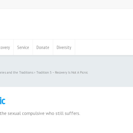
covery
Service
Donate
Diversity
ories and the Traditions
Tradition 5 – Recovery Is Not A Picnic
ic
the sexual compulsive who still suffers.