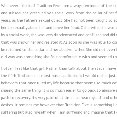
Whenever I think of Tradition Five I am always reminded of the st
and subsequently rescued by a social work from the cellar of her
years, as the father's sexual object. She had not been taught to sp
her to sexually abuse her and leave her food. Otherwise, she was 
by a social work, she was very disorientated and confused and did
that was shown her and resisted it. As soon as she was able to c
be returned to the cellar and her abusive father. She did not eve
old way was something she felt comfortable with and seemed to b
I often feel like that girl. Rather than talk about the steps I have
the fifth Tradition in it most basic application) I would rather ju
behaviors that once ruled my life because that seems so much easi
sharing the same thing. It is so much easier to go back to abusive
path to recovery. It's very painful at times to hear myself and ot
desires. It reminds me however that Tradition Five is something I 
suffering but also myself when I am suffering and imagine that I