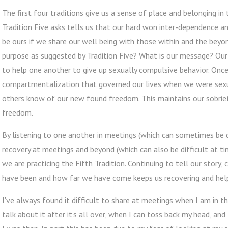
The first four traditions give us a sense of place and belonging in
Tradition Five asks tells us that our hard won inter-dependence a
be ours if we share our well being with those within and the beyo
purpose as suggested by Tradition Five? What is our message? Our 
to help one another to give up sexually compulsive behavior. On
compartmentalization that governed our lives when we were sexu
others know of our new found freedom. This maintains our sobriet
freedom.
By listening to one another in meetings (which can sometimes be di
recovery at meetings and beyond (which can also be difficult at 
we are practicing the Fifth Tradition. Continuing to tell our story
have been and how far we have come keeps us recovering and help
I've always found it difficult to share at meetings when I am in t
talk about it after it's all over, when I can toss back my head, an