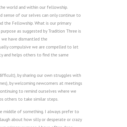
 the world and within our fellowship.
nd sense of our selves can only continue to
nd the Fellowship. What is our primary
purpose as suggested by Tradition Three is
ce we have dismantled the
ally compulsive we are compelled to let
y and helps others to find the same
fficult), by sharing our own struggles with
times), by welcoming newcomers at meetings
, continuing to remind ourselves where we
s others to take similar steps.
he middle of something. I always prefer to
d laugh about how silly or desperate or crazy