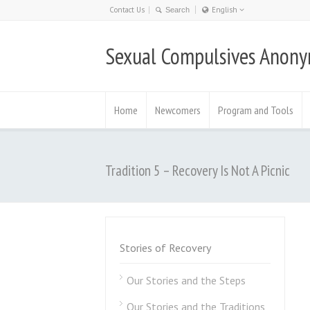
Contact Us
English
Nederlands
Sexual Compulsives Anon
日本語
English
Deutsch
Home
Newcomers
Program and Tools
Tradition 5 – Recovery Is Not A Picnic
Stories of Recovery
Our Stories and the Steps
Our Stories and the Traditions