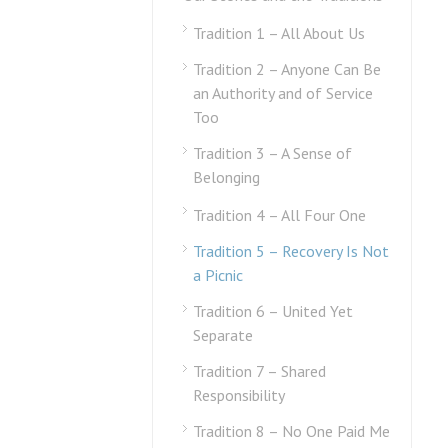
Tradition 1 – All About Us
Tradition 2 – Anyone Can Be
an Authority and of Service
Too
Tradition 3 – A Sense of
Belonging
Tradition 4 – All Four One
Tradition 5 – Recovery Is Not
a Picnic
Tradition 6 – United Yet
Separate
Tradition 7 – Shared
Responsibility
Tradition 8 – No One Paid Me