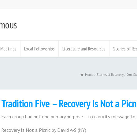
ymous
Meetings
Local Fellowships
Literature and Resources
Stories of Re
Home
Stories of Recovery
Our St
Tradition Five – Recovery Is Not a Picn
Each group had but one primary purpose – to carry its message to 
Recovery Is Not a Picnic by David A-S (NY)