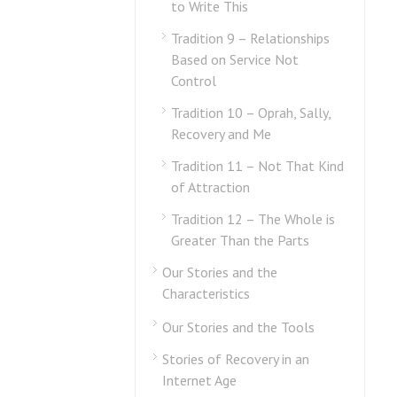
to Write This
Tradition 9 – Relationships
Based on Service Not
Control
Tradition 10 – Oprah, Sally,
Recovery and Me
Tradition 11 – Not That Kind
of Attraction
Tradition 12 – The Whole is
Greater Than the Parts
Our Stories and the
Characteristics
Our Stories and the Tools
Stories of Recovery in an
Internet Age