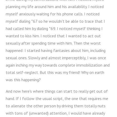
planning my life around him and his availability. I noticed
myself anxiously waiting for his phone calls. I noticed
myself dialing *67 so he wouldn't be able to trace that I
had called him by dialing *69. I noticed myself thinking I
wanted to kiss him. I noticed that I wanted to act out
sexually after spending time with him. Then the worst
happened: I started having fantasies about him, including
sexual ones. Slowly and almost imperceptibly, I was once
again inching my way towards complete immobilization and
total self-neglect. But this was my friend! Why on earth
was this happening?
And now here's where things can start to really get out of
hand. If I follow the usual script, the one that requires me
to alienate the other person by driving them totally nuts
with tons of (unwanted) attention, I would have already