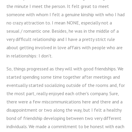
the minute I meet the person. It felt great to meet
someone with whom I felt a genuine kinship with who I had
no crazy attraction to. I mean NONE, especially not a
sexual / romantic one. Besides, he was in the middle of a
very difficult relationship and I have a pretty strict rule
about getting involved in love affairs with people who are
in relationships: I don't.
So, things progressed as they will with good friendships. We
started spending some time together after meetings and
eventually started socializing outside of the rooms and, for
the most part, really enjoyed each other's company. Sure,
there were a few miscommunications here and there and a
disappointment or two along the way, but I felt a healthy
bond of friendship developing between two very different
individuals. We made a commitment to be honest with each