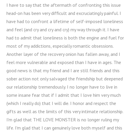
I have to say that the aftermath of confronting this issue
head-on has been very difficult and excruciatingly painful. I
have had to confront a lifetime of self-imposed loneliness
and feel (and cry and cry and cry) my way through it. I have
had to admit that loneliness is both the engine and fuel for
most of my addictions, especially romantic obsessions.
Another layer of the recovery onion has fallen away, and I
feel more vulnerable and exposed than I have in ages. The
good news is that my friend and I are still friends and this
sober action not only salvaged the friendship but deepened
our relationship tremendously. I no longer have to live in
some insane fear that if I admit that I love him very much
(which I really do) that I will die. I honor and respect the
gifts as well as the limits of this very intimate relationship.
I'm glad that THE LOVE MONSTER is no longer ruling my
life. I'm glad that I can genuinely love both myself and this