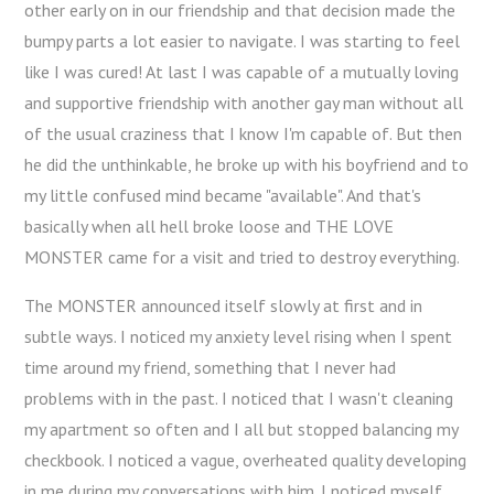
other early on in our friendship and that decision made the
bumpy parts a lot easier to navigate. I was starting to feel
like I was cured! At last I was capable of a mutually loving
and supportive friendship with another gay man without all
of the usual craziness that I know I'm capable of. But then
he did the unthinkable, he broke up with his boyfriend and to
my little confused mind became "available". And that's
basically when all hell broke loose and THE LOVE
MONSTER came for a visit and tried to destroy everything.
The MONSTER announced itself slowly at first and in
subtle ways. I noticed my anxiety level rising when I spent
time around my friend, something that I never had
problems with in the past. I noticed that I wasn't cleaning
my apartment so often and I all but stopped balancing my
checkbook. I noticed a vague, overheated quality developing
in me during my conversations with him. I noticed myself