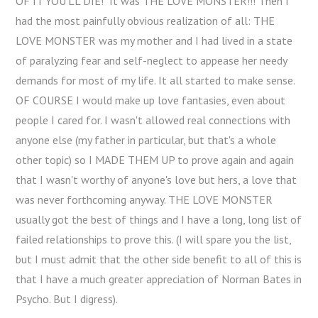
OF IT YOU'LL DIE!" It was THE LOVE MONSTER!!! Then I
had the most painfully obvious realization of all: THE
LOVE MONSTER was my mother and I had lived in a state
of paralyzing fear and self-neglect to appease her needy
demands for most of my life. It all started to make sense.
OF COURSE I would make up love fantasies, even about
people I cared for. I wasn't allowed real connections with
anyone else (my father in particular, but that's a whole
other topic) so I MADE THEM UP to prove again and again
that I wasn't worthy of anyone's love but hers, a love that
was never forthcoming anyway. THE LOVE MONSTER
usually got the best of things and I have a long, long list of
failed relationships to prove this. (I will spare you the list,
but I must admit that the other side benefit to all of this is
that I have a much greater appreciation of Norman Bates in
Psycho. But I digress).