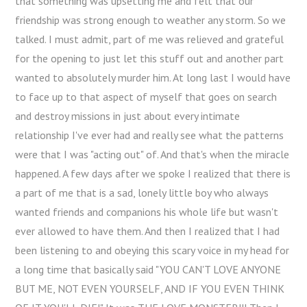
that something was upsetting me and felt that our
friendship was strong enough to weather any storm. So we
talked. I must admit, part of me was relieved and grateful
for the opening to just let this stuff out and another part
wanted to absolutely murder him. At long last I would have
to face up to that aspect of myself that goes on search
and destroy missions in just about every intimate
relationship I've ever had and really see what the patterns
were that I was "acting out" of. And that's when the miracle
happened. A few days after we spoke I realized that there is
a part of me that is a sad, lonely little boy who always
wanted friends and companions his whole life but wasn't
ever allowed to have them. And then I realized that I had
been listening to and obeying this scary voice in my head for
a long time that basically said "YOU CAN'T LOVE ANYONE
BUT ME, NOT EVEN YOURSELF, AND IF YOU EVEN THINK