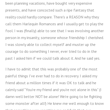
been planning vacations, have bought very expensive
presents, and have concocted such a ripe fantasy that
reality could hardly compare. There's a REASON why they
call them Harlequin Romances and I usually get to play the
fool. I was (finally) able to see that I was involving another
person in my insanity, someone whose friendship I cherished.
I was slowly able to collect myself and muster up the
courage to do something I never, ever tried to do in the
past I asked him if we could talk about it. And he said yes.
I have to admit that this was probably one of the most
painful things I've ever had to do in recovery. I asked my
friend about a million times if it was OK to talk and he
calmly said "You're my friend and you're not alone in this" (I
damn well better NOT be alone! We're going to be fighting
some monster after all!) He knew me well enough to know