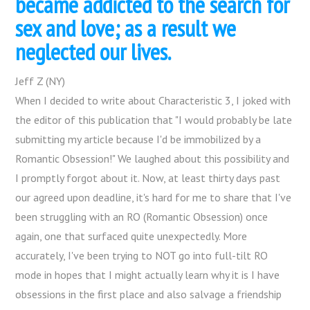
became addicted to the search for
sex and love; as a result we
neglected our lives.
Jeff Z (NY)
When I decided to write about Characteristic 3, I joked with
the editor of this publication that "I would probably be late
submitting my article because I'd be immobilized by a
Romantic Obsession!" We laughed about this possibility and
I promptly forgot about it. Now, at least thirty days past
our agreed upon deadline, it's hard for me to share that I've
been struggling with an RO (Romantic Obsession) once
again, one that surfaced quite unexpectedly. More
accurately, I've been trying to NOT go into full-tilt RO
mode in hopes that I might actually learn why it is I have
obsessions in the first place and also salvage a friendship