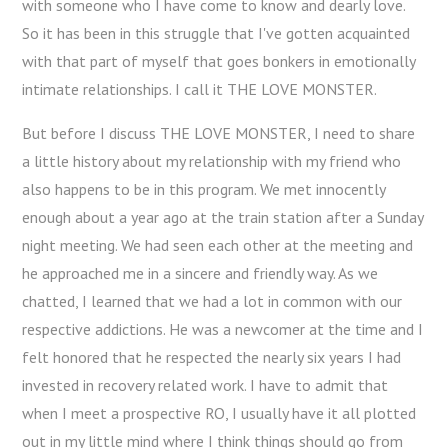
with someone who I have come to know and dearly love.
So it has been in this struggle that I've gotten acquainted
with that part of myself that goes bonkers in emotionally
intimate relationships. I call it THE LOVE MONSTER.
But before I discuss THE LOVE MONSTER, I need to share
a little history about my relationship with my friend who
also happens to be in this program. We met innocently
enough about a year ago at the train station after a Sunday
night meeting. We had seen each other at the meeting and
he approached me in a sincere and friendly way. As we
chatted, I learned that we had a lot in common with our
respective addictions. He was a newcomer at the time and I
felt honored that he respected the nearly six years I had
invested in recovery related work. I have to admit that
when I meet a prospective RO, I usually have it all plotted
out in my little mind where I think things should go from