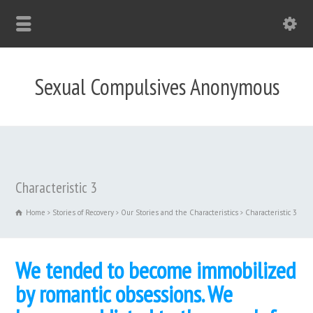
Sexual Compulsives Anonymous
Characteristic 3
Home
Stories of Recovery
Our Stories and the Characteristics
Characteristic 3
We tended to become immobilized
by romantic obsessions. We