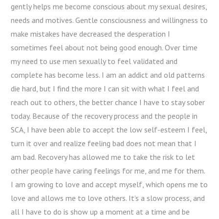
gently helps me become conscious about my sexual desires,
needs and motives. Gentle consciousness and willingness to
make mistakes have decreased the desperation I
sometimes feel about not being good enough. Over time
my need to use men sexually to feel validated and
complete has become less. I am an addict and old patterns
die hard, but I find the more I can sit with what I feel and
reach out to others, the better chance I have to stay sober
today. Because of the recovery process and the people in
SCA, I have been able to accept the low self-esteem I feel,
turn it over and realize feeling bad does not mean that I
am bad. Recovery has allowed me to take the risk to let
other people have caring feelings for me, and me for them.
I am growing to love and accept myself, which opens me to
love and allows me to love others. It’s a slow process, and
all I have to do is show up a moment at a time and be