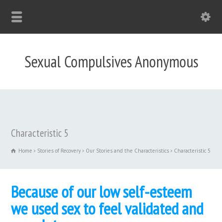
Sexual Compulsives Anonymous
Characteristic 5
Home
Stories of Recovery
Our Stories and the Characteristics
Characteristic 5
Because of our low self-esteem
we used sex to feel validated and