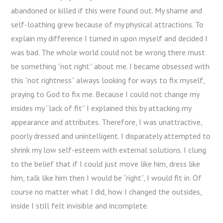
abandoned or killed if this were found out. My shame and
self-loathing grew because of my physical attractions. To
explain my difference I turned in upon myself and decided I
was bad. The whole world could not be wrong there must
be something “not right” about me. I became obsessed with
this “not rightness” always looking for ways to fix myself,
praying to God to fix me. Because I could not change my
insides my “lack of fit” I explained this by attacking my
appearance and attributes. Therefore, I was unattractive,
poorly dressed and unintelligent. I disparately attempted to
shrink my low self-esteem with external solutions. I clung
to the belief that if I could just move like him, dress like
him, talk like him then I would be “right”, I would fit in. Of
course no matter what I did, how I changed the outsides,
inside I still felt invisible and incomplete.