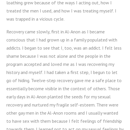
loathing grew because of the ways I acting out, how I
treated the men I used, and how I was treating myself. I
was trapped in a vicious cycle.
Recovery came slowly, first in Al-Anon as I became
conscious that I had grown up in a family populated with
addicts. I began to see that I, too, was an addict. I felt less
shame because I was not alone and the people in the
program accepted and loved me as I was recovering my
history and myself. I had taken a first step, I begun to let
go of hiding. Twelve-step recovery gave me a safe place to
essentially become visible in the context of others. Those
early days in Al-Anon planted the seeds for my sexual
recovery and nurtured my fragile self-esteem. There were
other gay men in the Al-Anon rooms and I usually wanted
to have sex with them because I felt feelings of friendship
towards them. I learned not to act on my sexual feelings by