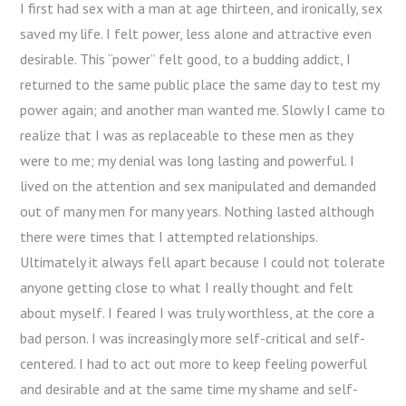
I first had sex with a man at age thirteen, and ironically, sex
saved my life. I felt power, less alone and attractive even
desirable. This “power” felt good, to a budding addict, I
returned to the same public place the same day to test my
power again; and another man wanted me. Slowly I came to
realize that I was as replaceable to these men as they
were to me; my denial was long lasting and powerful. I
lived on the attention and sex manipulated and demanded
out of many men for many years. Nothing lasted although
there were times that I attempted relationships.
Ultimately it always fell apart because I could not tolerate
anyone getting close to what I really thought and felt
about myself. I feared I was truly worthless, at the core a
bad person. I was increasingly more self-critical and self-
centered. I had to act out more to keep feeling powerful
and desirable and at the same time my shame and self-