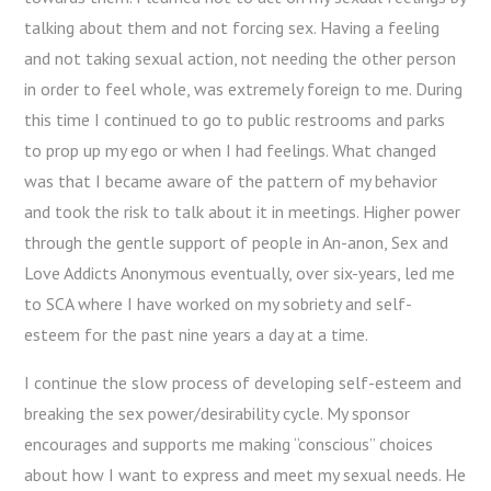
talking about them and not forcing sex. Having a feeling
and not taking sexual action, not needing the other person
in order to feel whole, was extremely foreign to me. During
this time I continued to go to public restrooms and parks
to prop up my ego or when I had feelings. What changed
was that I became aware of the pattern of my behavior
and took the risk to talk about it in meetings. Higher power
through the gentle support of people in An-anon, Sex and
Love Addicts Anonymous eventually, over six-years, led me
to SCA where I have worked on my sobriety and self-
esteem for the past nine years a day at a time.
I continue the slow process of developing self-esteem and
breaking the sex power/desirability cycle. My sponsor
encourages and supports me making “conscious” choices
about how I want to express and meet my sexual needs. He