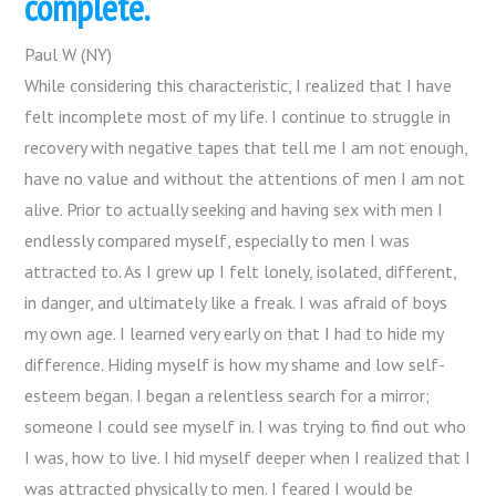
complete.
Paul W (NY)
While considering this characteristic, I realized that I have
felt incomplete most of my life. I continue to struggle in
recovery with negative tapes that tell me I am not enough,
have no value and without the attentions of men I am not
alive. Prior to actually seeking and having sex with men I
endlessly compared myself, especially to men I was
attracted to. As I grew up I felt lonely, isolated, different,
in danger, and ultimately like a freak. I was afraid of boys
my own age. I learned very early on that I had to hide my
difference. Hiding myself is how my shame and low self-
esteem began. I began a relentless search for a mirror;
someone I could see myself in. I was trying to find out who
I was, how to live. I hid myself deeper when I realized that I
was attracted physically to men. I feared I would be