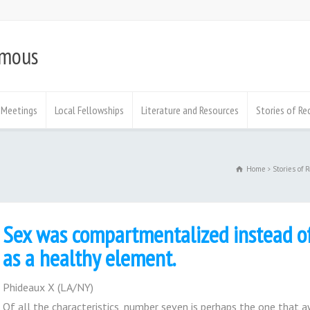
ymous
Meetings
Local Fellowships
Literature and Resources
Stories of Re
Home
Stories of 
Sex was compartmentalized instead of 
as a healthy element.
Phideaux X (LA/NY)
Of all the characteristics, number seven is perhaps the one that 