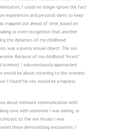
imentation, I could no longer ignore the fact
on experiences and personal dares to keep
was mapped out ahead of time, based on
emaking or even recognition that another
ating the dynamics of my childhood
on, was a purely sexual object. The sex
become. Because of my childhood "incest"
d a minor), I subconsciously approached
x would be about returning to the scenario
ver I found for sex would be a hapless
 sex about intimate communication with
making love with someone I was dating, or
 contrast to the sex rituals I was
hated these demoralizing encounters. I