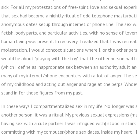
sick. For all my protestations of free-spirit love and sexual exper
that sex had become a nightly ritual of odd telephone masturbati
anonymous dates setup through internet or phone line. The sex 
fetish, body parts, and particular activities, with no sense of lov
human being was present. In recovery, I realized that I was recre
molestation. I would concoct situations where I, or the other pers
would be about "playing with the toy" that the other person had 
(which I define as inappropriate sex between an authority adult an
many of my internet/phone encounters with a lot of anger. The se
of my childhood and acting out anger and rage at the perps. Whoe
stand in for those figures from my past.
In these ways I compartmentalized sex in my life. No longer was
another person; it was a ritual. My previous sexual expressions (
having sex with a cute partner I was intrigued with) stood in stark
committing with my computer/phone sex dates. Inside my heart I 