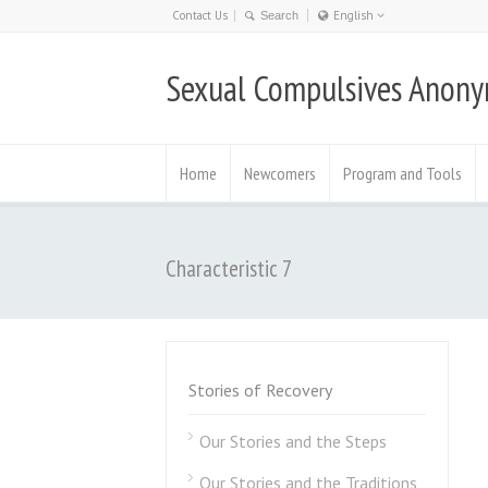
Contact Us
English
Nederlands
Sexual Compulsives Anon
日本語
English
Deutsch
Home
Newcomers
Program and Tools
Characteristic 7
Stories of Recovery
Our Stories and the Steps
Our Stories and the Traditions