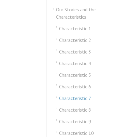
Our Stories and the
Characteristics
Characteristic 1
Characteristic 2
Characteristic 3
Characteristic 4
Characteristic 5
Characteristic 6
Characteristic 7
Characteristic 8
Characteristic 9
Characteristic 10