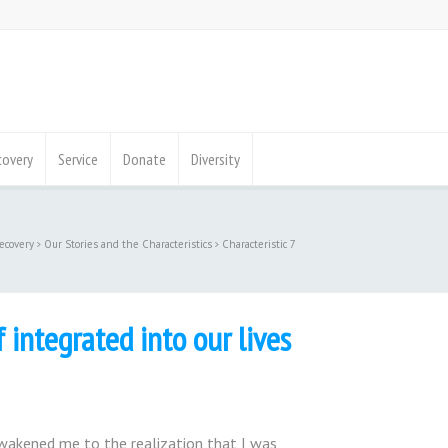
covery
Service
Donate
Diversity
Recovery
Our Stories and the Characteristics
Characteristic 7
integrated into our lives
awakened me to the realization that I was