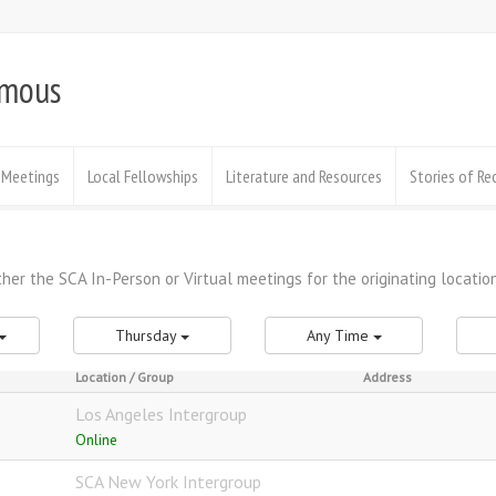
ymous
Meetings
Local Fellowships
Literature and Resources
Stories of Re
Thursday
Any Time
Location / Group
Address
Los Angeles Intergroup
Online
SCA New York Intergroup