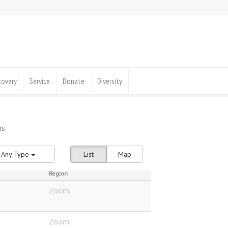
covery
Service
Donate
Diversity
Any Type
List
Map
Region
Zoom
Zoom