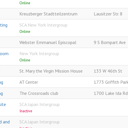
Online
Kreuzberger Stadtteilzentrum
Lausitzer Str. 8
ting
SCA New York Intergroup
Online
Webster Emmanuel Episcopal
9 S Bompart Ave
 Zoom
New York Intergroup
Online
g
St. Mary the Virgin Mission House
133 W 46th St
ng
AT Center
1773 Griffith Par
ng
The Crossroads club
1700 Lake Ida Rd
ite
SCA Japan Intergroup
Inactive
d and
SCA Japan Intergroup