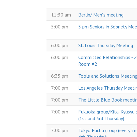
11:30 am
Berlin/ Men´s meeting
5:00 pm
5 pm Seniors in Sobriety Mee
6:00 pm
St. Louis Thursday Meeting
6:00 pm
Committed Relationships -
Room #2
6:35 pm
Tools and Solutions Meetin
7:00 pm
Los Angeles Thursday Meeti
7:00 pm
The Little Blue Book meeti
7:00 pm
Fukuoka group/Kita-Kyusyu s
(1st and 3rd Thursday)
7:00 pm
Tokyo Fuchu group (every 2n