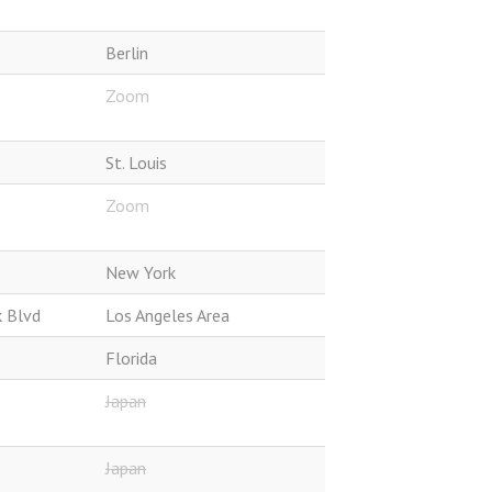
Berlin
Zoom
St. Louis
Zoom
New York
k Blvd
Los Angeles Area
Florida
Japan
Japan