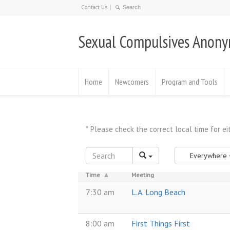
Contact Us
Sexual Compulsives Anon
Home
Newcomers
Program and Tools
Everywhere
Time
Meeting
7:30 am
L.A. Long Beach
8:00 am
First Things First