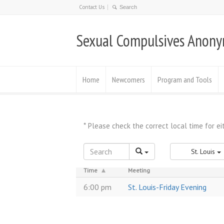
Contact Us
Sexual Compulsives Anon
Home
Newcomers
Program and Tools
St. Louis
Time
Meeting
6:00 pm
St. Louis-Friday Evening