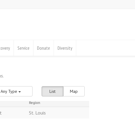
covery
Service
Donate
Diversity
Any Type
List
Map
Region
t
St. Louis