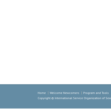
Home
Welcome Newcomers
Program and Tools
Copyright © International Service Organization of S