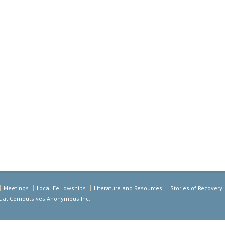
Meetings
Local Fellowships
Literature and Resources
Stories of Recovery
exual Compulsives Anonymous Inc.