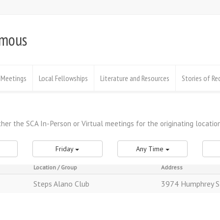
ymous
Meetings
Local Fellowships
Literature and Resources
Stories of Re
Friday
Any Time
Location / Group
Address
Steps Alano Club
3974 Humphrey S