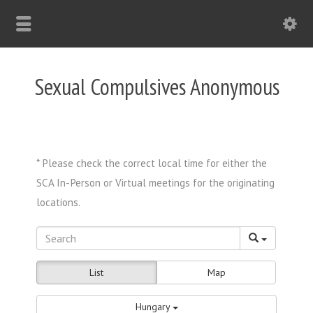
Sexual Compulsives Anonymous
List
Map
Hungary