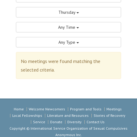
Thursday
Any Time
Any Type
No meetings were found matching the
selected criteria.
Home
Welcome Newcomers
Program and Tools
Meetings
Local Fellowships
Literature and Resources
Stories of Recovery
Service
Donate
Diversity
Contact Us
Copyright © International Service Organization of Sexual Compulsives
Anonymous Inc.