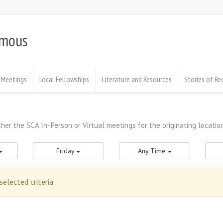
ymous
Meetings
Local Fellowships
Literature and Resources
Stories of Re
Friday
Any Time
lected criteria.