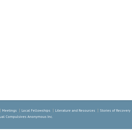
Meetings
Local Fellowships
Literature and Resources
Stories of Recovery
exual Compulsives Anonymous Inc.