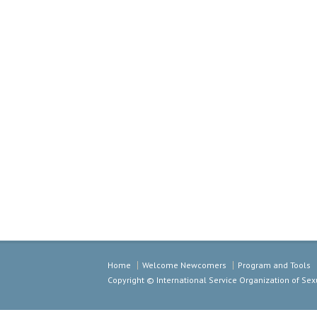
Home
Welcome Newcomers
Program and Tools
Copyright © International Service Organization of S