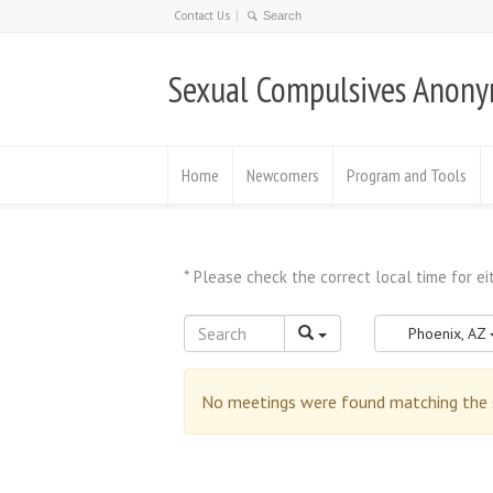
Contact Us
Sexual Compulsives Anon
Home
Newcomers
Program and Tools
Phoenix, AZ
No meetings were found matching the se