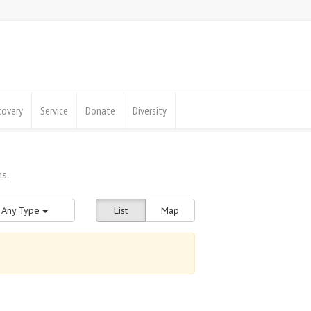
covery
Service
Donate
Diversity
Any Type
List
Map