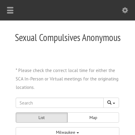
Sexual Compulsives Anonymous
List
Map
Milwaukee