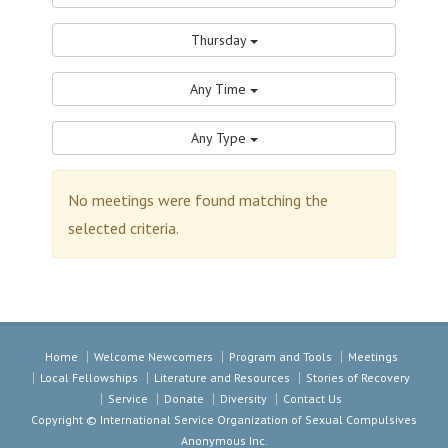
Thursday
Any Time
Any Type
No meetings were found matching the
selected criteria.
Home
Welcome Newcomers
Program and Tools
Meetings
Local Fellowships
Literature and Resources
Stories of Recovery
Service
Donate
Diversity
Contact Us
Copyright © International Service Organization of Sexual Compulsives
Anonymous Inc.