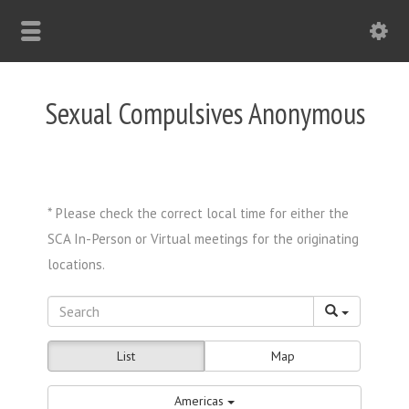
Sexual Compulsives Anonymous
List
Map
Americas