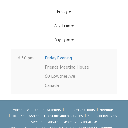
Friday
Any Time
Any Type
6:30 pm
Friday Evening
Friends Meeting House
60 Lowther Ave
Canada
Home
Welcome Newcomers
Program and Tools
Meetings
Local Fellowships
Literature and Resources
Stories of Recovery
Service
Donate
Diversity
Contact Us
Copyright © International Service Organization of Sexual Compulsives